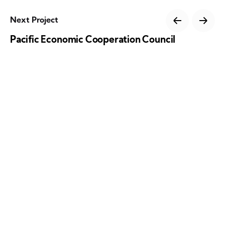
Next Project
Pacific Economic Cooperation Council