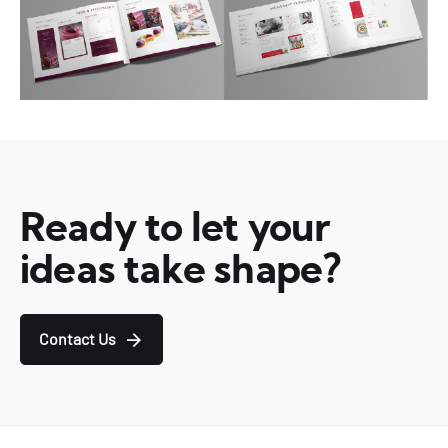
Ready to let your
ideas take shape?
Contact Us