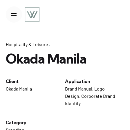
S
k
i
p
t
o
Hospitality & Leisure
c
o
Okada Manila
n
t
e
Client
Application
n
Okada Manila
Brand Manual, Logo
t
Design, Corporate Brand
Identity
Category
Branding