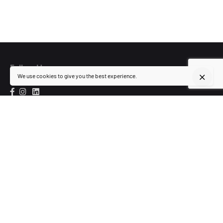
Follow Us
We use cookies to give you the best experience.
Visit Us
154 Lopez-Rizal St.,
Barangay Highway Hills,
Mandaluyong City
Inquiries
team@whitewall-ds.com
+63 999 997 1540
+ 8 533 5489