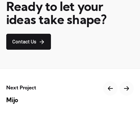
Ready to let your
ideas take shape?
Contact Us
Next Project
Mijo