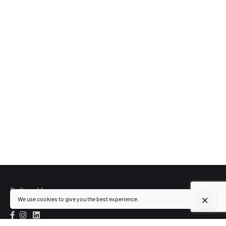
Follow Us
We use cookies to give you the best experience.