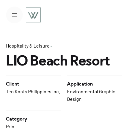
S
k
i
p
t
o
Hospitality & Leisure
c
o
LIO Beach Resort
n
t
e
Client
Application
n
Ten Knots Philippines Inc.
Environmental Graphic
t
Design
Category
Print